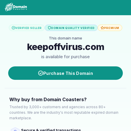
VERIFIED SELLER
DOMAIN QUALITY VERIFIED
PREMIUM
This domain name
keepoffvirus.com
is available for purchase
Purchase This Domain
Why buy from Domain Coasters?
Trusted by 3,000+ customers and agencies across 80+
countries. We are the industry's most reputable expired domain
marketplace.
Secure & verified transactions