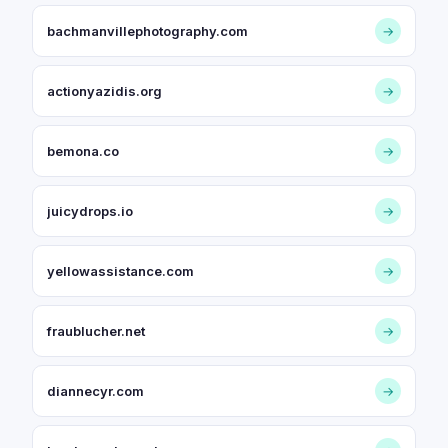
bachmanvillephotography.com
→
actionyazidis.org
→
bemona.co
→
juicydrops.io
→
yellowassistance.com
→
fraublucher.net
→
diannecyr.com
→