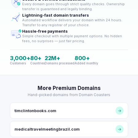
Every domain goes through strict quality checks. Ownership
transfer is guaranteed and legally binding.
Lightning-fast domain transfers
Automated workflow delivers your domain within 24 hours.
Transfer to any registrar of your choice.
Hassle-free payments
Simple checkout with multiple payment options. No hidden
fees, no surprises — just fair pricing.
3,000+
80+
22M+
800+
Customers
Countries
Domains processed
Added monthly
More Premium Domains
Hand-picked domains from Domain Coasters
timclintonbooks.com
→
medicaltravelmeetingbrazil.com
→